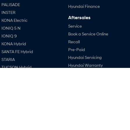
Every sense. Accelerated.
Never just drive.
PALISADE
Hyundai Finance
INSTER
i30 N
i30 Sedan N
Aftersales
KONA Electric
Available now.
Never just drive.
Service
IONIQ 5 N
Vans
Book a Service Online
IONIQ 9
Recall
KONA Hybrid
STARIA Load
Pre-Paid
Fits in everything.
SANTA FE Hybrid
Hyundai Servicing
STARIA
Coming Soon
Hyundai Warranty
TUCSON Hybrid
Hyundai Genuine Parts
IONIQ 6 N
Performance
A new paradigm for high-
Accessories
performance EV.
i20 N
Company
i30 N
Contact Us
i30 Sedan N
About Us
IONIQ 5 N
Careers
Legal