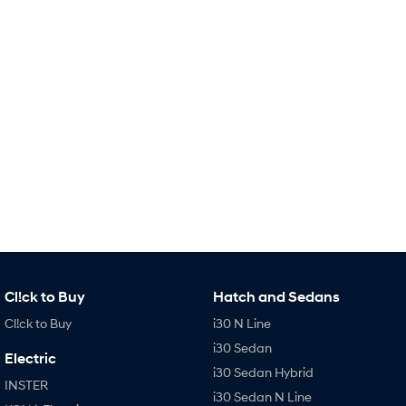
TUCSON Hybrid
SANTA FE Hybrid
Car of the Year 2025.
PALISADE
Do Big Things.
SUVs & People Movers
VENUE
KONA
Fits in anywhere. Stands out
everywhere.
TUCSON
SANTA FE
More dynamic than ever.
Ever driven a family car like this?
PALISADE
INSTER
Do Big Things.
All-in on a new chapter.
Cl!ck to Buy
Hatch and Sedans
KONA Electric
IONIQ 5 N
Cl!ck to Buy
i30 N Line
Anti-ordinary.
Electrify your drive.
i30 Sedan
Electric
IONIQ 9
KONA Hybrid
i30 Sedan Hybrid
Meet the newest addition to our
Drive Best Small SUV under $50k.
INSTER
EV range, coming soon.
i30 Sedan N Line