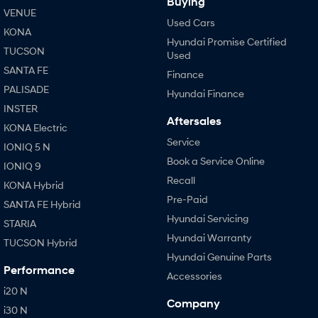
Buying
VENUE
Used Cars
KONA
Hyundai Promise Certified
TUCSON
Used
SANTA FE
Finance
PALISADE
Hyundai Finance
INSTER
Aftersales
KONA Electric
Service
IONIQ 5 N
Book a Service Online
IONIQ 9
Recall
KONA Hybrid
Pre-Paid
SANTA FE Hybrid
Hyundai Servicing
STARIA
Hyundai Warranty
TUCSON Hybrid
Hyundai Genuine Parts
Performance
Accessories
i20 N
Company
i30 N