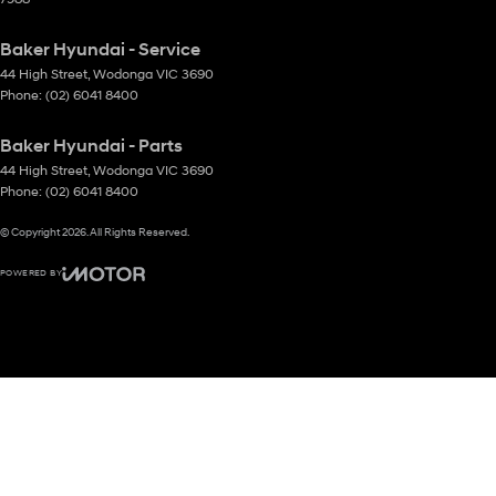
Baker Hyundai - Service
44 High Street
,
Wodonga
VIC
3690
Phone:
(02) 6041 8400
Baker Hyundai - Parts
44 High Street
,
Wodonga
VIC
3690
Phone:
(02) 6041 8400
© Copyright
2026
. All Rights Reserved.
POWERED BY
CMS Login
Visit iMotor