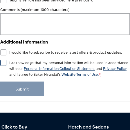
Yes, my vehicle has been serviced here previously.
Comments (maximum 1000 characters)
Additional Information
I would like to subscribe to receive latest offers & product updates.
I acknowledge that my personal information will be used in accordance
with our
Personal Information Collection Statement
and
Privacy Policy
,
and I agree to
Baker Hyundai's
Website Terms of Use.
*
Submit
Cl!ck to Buy
Hatch and Sedans