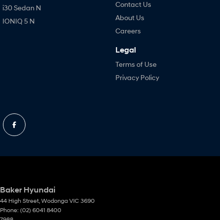
Contact Us
i30 Sedan N
About Us
IONIQ 5 N
Careers
Legal
Terms of Use
Privacy Policy
Baker Hyundai
44 High Street
,
Wodonga
VIC
3690
Phone:
(02) 6041 8400
7988