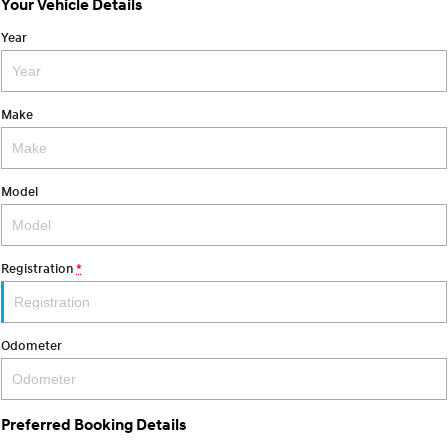
Your Vehicle Details
SANTA FE Hybrid
STARIA
Year
Car of the Year 2025.
Discover the wonder of space.
TUCSON Hybrid
Make
Performance
i20 N
i30 N
Never just drive.
Available now.
Model
i30 Sedan N
IONIQ 5 N
Never just drive.
Winner of Wheels Car of the Year.
Registration
*
Hatch and Sedans
i30 N Line
i30 Sedan
Odometer
Available now.
Remarkable is just the start.
i30 Sedan Hybrid
i30 Sedan N Line
Remarkable is just the start.
Remarkable is just the start.
Preferred Booking Details
SONATA N Line
i20 N