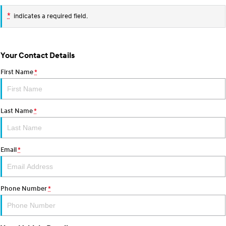
TUCSON Hybrid
SANTA FE Hybrid
Car of the Year 2025.
*
indicates a required field.
PALISADE
Do Big Things.
Your Contact Details
SUVs & People Movers
First Name
*
VENUE
KONA
Fits in anywhere. Stands out
everywhere.
Last Name
*
TUCSON
SANTA FE
More dynamic than ever.
Ever driven a family car like this?
PALISADE
INSTER
Email
*
Do Big Things.
All-in on a new chapter.
KONA Electric
IONIQ 5 N
Anti-ordinary.
Electrify your drive.
Phone Number
*
IONIQ 9
KONA Hybrid
Meet the newest addition to our
Drive Best Small SUV under $50k.
EV range, coming soon.