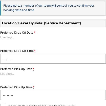
Every sense. Accelerated.
Never just drive.
Please note, a member of our team will contact you to confirm your
booking date and time.
i30 N
i30 Sedan N
Available now.
Never just drive.
Location: Baker Hyundai (Service Department)
Vans
Preferred Drop Off Date
*
STARIA Load
Loading
…
Fits in everything.
Coming Soon
Preferred Drop Off Time
*
IONIQ 6 N
A new paradigm for high-
performance EV.
Preferred Pick Up Date
*
Loading
…
Preferred Pick Up Time
*