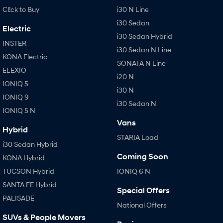
Cl!ck to Buy
i30 N Line
i30 Sedan
Electric
i30 Sedan Hybrid
INSTER
i30 Sedan N Line
KONA Electric
SONATA N Line
ELEXIO
i20 N
IONIQ 5
i30 N
IONIQ 9
i30 Sedan N
IONIQ 5 N
Vans
Hybrid
STARIA Load
i30 Sedan Hybrid
Coming Soon
KONA Hybrid
TUCSON Hybrid
IONIQ 6 N
SANTA FE Hybrid
Special Offers
PALISADE
National Offers
SUVs & People Movers