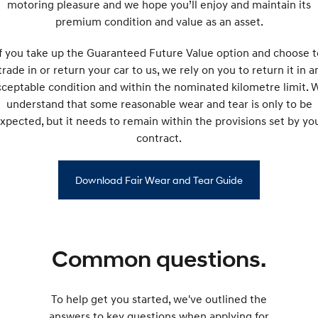
motoring pleasure and we hope you’ll enjoy and maintain its
premium condition and value as an asset.
If you take up the Guaranteed Future Value option and choose t
trade in or return your car to us, we rely on you to return it in a
cceptable condition and within the nominated kilometre limit. 
understand that some reasonable wear and tear is only to be
xpected, but it needs to remain within the provisions set by yo
contract.
Download Fair Wear and Tear Guide
Common questions.
To help get you started, we've outlined the
answers to key questions when applying for