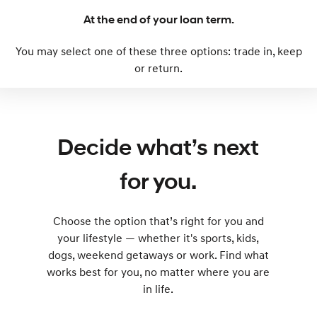
Every sense. Accelerated.
Never just drive.
At the end of your loan term.
i30 N
i30 Sedan N
You may select one of these three options: trade in, keep
Available now.
Never just drive.
or return.
Vans
STARIA Load
Fits in everything.
Decide what’s next
Coming Soon
for you.
IONIQ 6 N
A new paradigm for high-
performance EV.
Choose the option that’s right for you and
your lifestyle — whether it's sports, kids,
dogs, weekend getaways or work. Find what
works best for you, no matter where you are
in life.