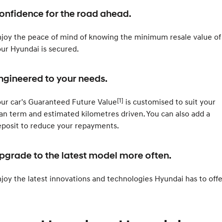
2025 PALISADE
STARIA Load
onfidence for the road ahead.
Welcome to first class.
Fits in everything.
TUCSON Hybrid
IONIQ 5
joy the peace of mind of knowing the minimum resale value of
Driving innovation forward.
ur Hyundai is secured.
Electric
ngineered to your needs.
INSTER
KONA Electric
All-in on a new chapter.
Anti-ordinary.
[1]
ur car's Guaranteed Future Value
is customised to suit your
ELEXIO
IONIQ 5
an term and estimated kilometres driven. You can also add a
Enter a new era.
Driving innovation forward.
posit to reduce your repayments.
IONIQ 9
IONIQ 5 N
Meet the newest addition to our
Electrify your drive.
pgrade to the latest model more often.
EV range, coming soon.
Hybrid
joy the latest innovations and technologies Hyundai has to offe
i30 Sedan Hybrid
KONA Hybrid
Remarkable is just the start.
Drive Best Small SUV under $50k.