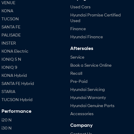
VENUE
Used Cars
KONA
Hyundai Promise Certified
TUCSON
Used
SANTA FE
Finance
PALISADE
Hyundai Finance
INSTER
Aftersales
KONA Electric
Service
IONIQ 5 N
Book a Service Online
IONIQ 9
Recall
KONA Hybrid
Pre-Paid
SANTA FE Hybrid
Hyundai Servicing
STARIA
Hyundai Warranty
TUCSON Hybrid
Hyundai Genuine Parts
Performance
Accessories
i20 N
Company
i30 N
Contact Us