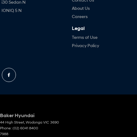
i30 Sedan N
About Us
IONIQ 5 N
Careers
Legal
Terms of Use
Privacy Policy
Baker Hyundai
44 High Street
,
Wodonga
VIC
3690
Phone:
(02) 6041 8400
7988