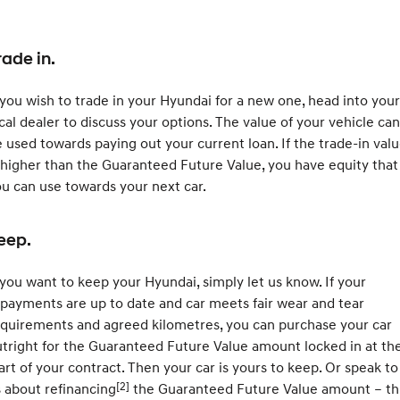
rade in.
 you wish to trade in your Hyundai for a new one, head into your
cal dealer to discuss your options. The value of your vehicle can
 used towards paying out your current loan. If the trade-in val
 higher than the Guaranteed Future Value, you have equity that
u can use towards your next car.
eep.
 you want to keep your Hyundai, simply let us know. If your
payments are up to date and car meets fair wear and tear
quirements and agreed kilometres, you can purchase your car
tright for the Guaranteed Future Value amount locked in at th
art of your contract. Then your car is yours to keep. Or speak to
[2]
 about refinancing
the Guaranteed Future Value amount – th