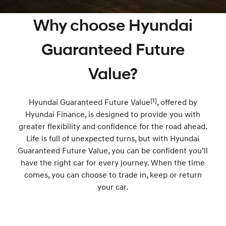
Book a Service Online
Insurance
Hyundai Genuine Parts
More
Why choose Hyundai
i30 N Line
i30 Sedan
Available now.
Remarkable is just the start.
Recall
Pre-Paid
Accessories
Contact Us
Guaranteed Future
i30 Sedan Hybrid
i30 Sedan N Line
Remarkable is just the start.
Remarkable is just the start.
Hyundai Warranty
About Us
Value?
TUCSON
INSTER
More dynamic than ever.
All-in on a new chapter.
Hyundai Servicing
Careers
[1]
Hyundai Guaranteed Future Value
, offered by
IONIQ 5 N
IONIQ 9
XRT Option Packs
Hyundai Finance, is designed to provide you with
Winner of Wheels Car of the Year.
Meet the newest addition to our
EV range, coming soon.
greater flexibility and confidence for the road ahead.
Sat Nav Plan
Life is full of unexpected turns, but with Hyundai
SONATA N Line
i20 N
Guaranteed Future Value, you can be confident you’ll
Every sense. Accelerated.
Never just drive.
Roadside Support
have the right car for every journey. When the time
i30 N
i30 Sedan N
comes, you can choose to trade in, keep or return
myHyundaiCare.
Available now.
Never just drive.
your car.
IONIQ 5 N
STARIA
Electrify your drive.
Discover the wonder of space.