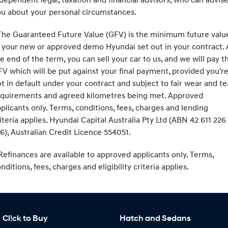
u about your personal circumstances.
he Guaranteed Future Value (GFV) is the minimum future valu
 your new or approved demo Hyundai set out in your contract. 
e end of the term, you can sell your car to us, and we will pay t
V which will be put against your final payment, provided you'r
t in default under your contract and subject to fair wear and te
equirements and agreed kilometres being met. Approved
plicants only. Terms, conditions, fees, charges and lending
iteria applies. Hyundai Capital Australia Pty Ltd (ABN 42 611 226
6), Australian Credit Licence 554051.
efinances are available to approved applicants only. Terms,
nditions, fees, charges and eligibility criteria applies.
Cl!ck to Buy
Hatch and Sedans