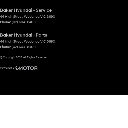
Baker Hyundai - Service
44 High Street
,
Wodonga
VIC
3690
Phone:
(02) 6041 8400
Baker Hyundai - Parts
44 High Street
,
Wodonga
VIC
3690
Phone:
(02) 6041 8400
© Copyright
2026
. All Rights Reserved.
POWERED BY
CMS Login
Visit iMotor