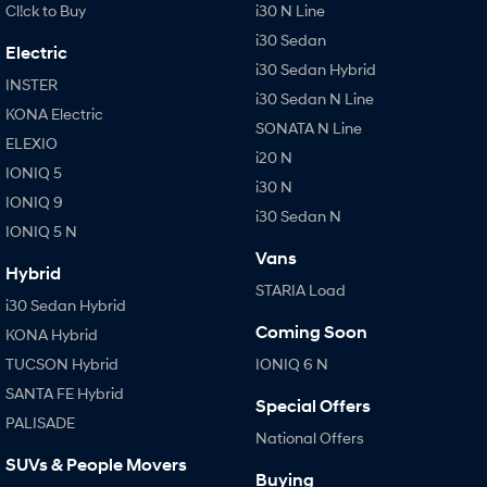
Cl!ck to Buy
i30 N Line
i30 Sedan
Electric
i30 Sedan Hybrid
INSTER
i30 Sedan N Line
KONA Electric
SONATA N Line
ELEXIO
i20 N
IONIQ 5
i30 N
IONIQ 9
i30 Sedan N
IONIQ 5 N
Vans
Hybrid
STARIA Load
i30 Sedan Hybrid
Coming Soon
KONA Hybrid
TUCSON Hybrid
IONIQ 6 N
SANTA FE Hybrid
Special Offers
PALISADE
National Offers
SUVs & People Movers
Buying