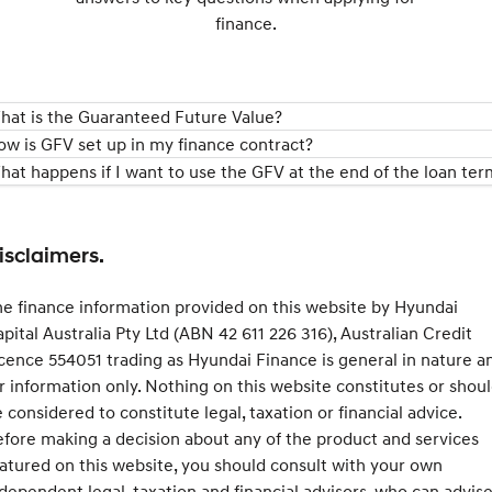
finance.
hat is the Guaranteed Future Value?
ow is GFV set up in my finance contract?
hat happens if I want to use the GFV at the end of the loan ter
isclaimers.
e finance information provided on this website by Hyundai
pital Australia Pty Ltd (ABN 42 611 226 316), Australian Credit
cence 554051 trading as Hyundai Finance is general in nature a
r information only. Nothing on this website constitutes or shou
 considered to constitute legal, taxation or financial advice.
fore making a decision about any of the product and services
atured on this website, you should consult with your own
dependent legal, taxation and financial advisors, who can advis