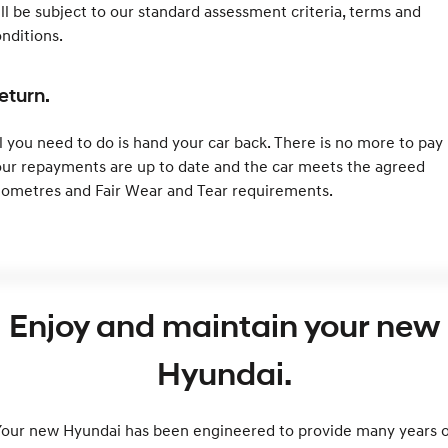
ll be subject to our standard assessment criteria, terms and
nditions.
eturn.
l you need to do is hand your car back. There is no more to pay 
ur repayments are up to date and the car meets the agreed
lometres and Fair Wear and Tear requirements.
Enjoy and maintain your new
Hyundai.
Your new Hyundai has been engineered to provide many years o