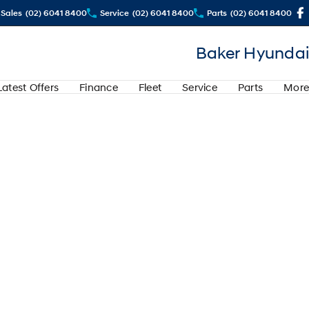
Sales
(02) 6041 8400
Service
(02) 6041 8400
Parts
(02) 6041 8400
Baker Hyundai
Latest Offers
Finance
Fleet
Service
Parts
More