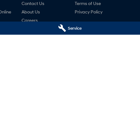
Contact Us
Terms of Use
Online
About Us
Privacy Policy
Careers
Service
ng
nty
ne
 - Service
Baker Hyundai - Parts
donga
VIC
3690
44 High Street
,
Wodonga
VIC
3690