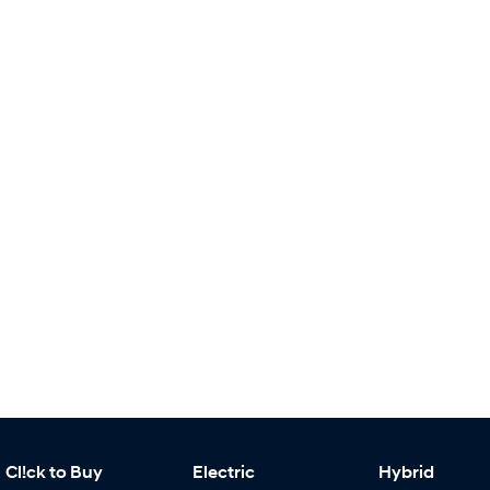
Cl!ck to Buy
Electric
Hybrid