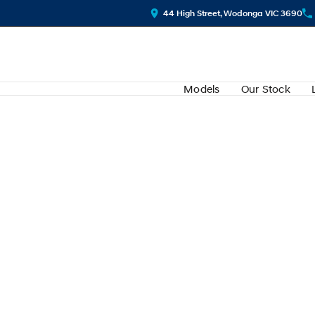
44 High Street, Wodonga VIC 3690
Models
Our Stock