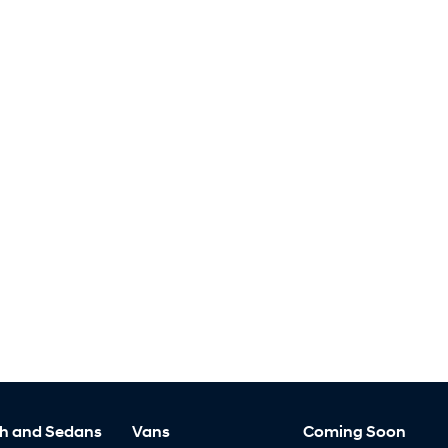
h and Sedans
Vans
Coming Soon