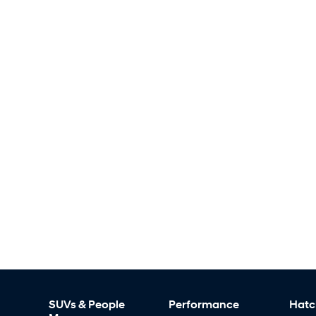
SUVs & People
Performance
Hatc