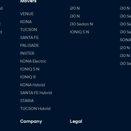
Movers
id
i20 N
i30 N 
VENUE
i30 N
i30 S
KONA
d
i30 Sedan N
i30 S
TUCSON
d
IONIQ 5 N
i30 S
SANTA FE
SONAT
PALISADE
i20 N
INSTER
i30 N
KONA Electric
i30 S
IONIQ 5 N
IONIQ 9
KONA Hybrid
SANTA FE Hybrid
STARIA
TUCSON Hybrid
Company
Legal