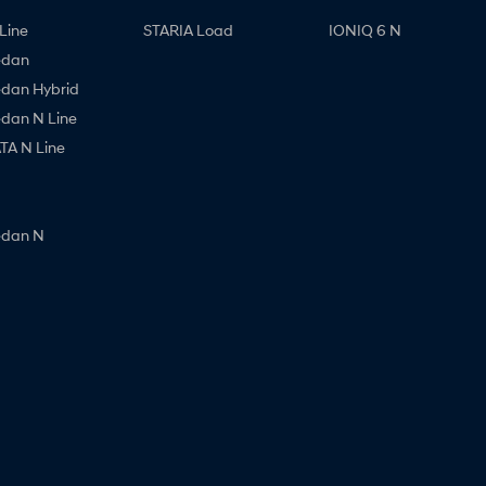
Line
STARIA Load
IONIQ 6 N
edan
edan Hybrid
edan N Line
A N Line
edan N