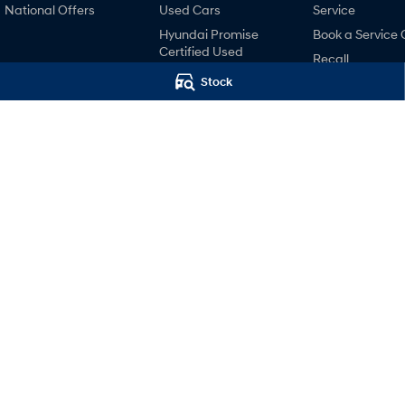
National Offers
Used Cars
Service
Hyundai Promise
Book a Service 
Certified Used
Recall
Finance
Stock
Pre-Paid
Hyundai Finance
Hyundai Servici
Hyundai Warra
Hyundai Genui
Parts
Accessories
Baker Hyundai
Baker Hyundai
44 High Street
,
Wodonga
VIC
3690
44 High Street
,
Wo