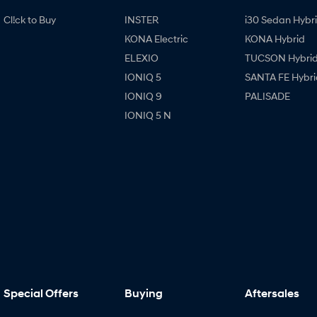
Cl!ck to Buy
INSTER
i30 Sedan Hybr
KONA Electric
KONA Hybrid
ELEXIO
TUCSON Hybri
IONIQ 5
SANTA FE Hybri
IONIQ 9
PALISADE
IONIQ 5 N
Special Offers
Buying
Aftersales