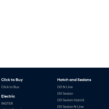
TUCSON Hybrid
SANTA FE Hybrid
Car of the Year 2025.
PALISADE
Do Big Things.
SUVs & People Movers
VENUE
KONA
Fits in anywhere. Stands out
everywhere.
TUCSON
SANTA FE
More dynamic than ever.
Ever driven a family car like this?
PALISADE
INSTER
Do Big Things.
All-in on a new chapter.
Cl!ck to Buy
Hatch and Sedans
KONA Electric
IONIQ 5 N
Cl!ck to Buy
i30 N Line
Anti-ordinary.
Electrify your drive.
i30 Sedan
Electric
IONIQ 9
KONA Hybrid
i30 Sedan Hybrid
Meet the newest addition to our
Drive Best Small SUV under $50k.
INSTER
EV range, coming soon.
i30 Sedan N Line