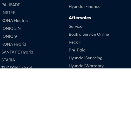
Every sense. Accelerated.
Never just drive.
PALISADE
Hyundai Finance
INSTER
i30 N
i30 Sedan N
Aftersales
KONA Electric
Available now.
Never just drive.
Service
IONIQ 5 N
Vans
Book a Service Online
IONIQ 9
Recall
KONA Hybrid
STARIA Load
Pre-Paid
Fits in everything.
SANTA FE Hybrid
Hyundai Servicing
STARIA
Coming Soon
Hyundai Warranty
TUCSON Hybrid
Hyundai Genuine Parts
IONIQ 6 N
Performance
A new paradigm for high-
Accessories
performance EV.
i20 N
Company
i30 N
Contact Us
i30 Sedan N
About Us
IONIQ 5 N
Careers
Legal