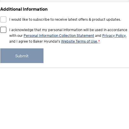
Additional Information
SANTA FE Hybrid
STARIA
Car of the Year 2025.
Discover the wonder of space.
I would like to subscribe to receive latest offers & product updates.
TUCSON Hybrid
I acknowledge that my personal information will be used in accordance
with our
Personal Information Collection Statement
and
Privacy Policy
,
Performance
and I agree to
Baker Hyundai's
Website Terms of Use.
*
i20 N
i30 N
Never just drive.
Available now.
Submit
i30 Sedan N
IONIQ 5 N
Never just drive.
Winner of Wheels Car of the Year.
Hatch and Sedans
i30 N Line
i30 Sedan
Available now.
Remarkable is just the start.
i30 Sedan Hybrid
i30 Sedan N Line
Remarkable is just the start.
Remarkable is just the start.
SONATA N Line
i20 N