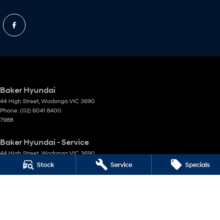
Baker Hyundai
44 High Street
,
Wodonga
VIC
3690
Phone:
(02) 6041 8400
7988
Baker Hyundai - Service
44 High Street
,
Wodonga
VIC
3690
Phone:
(02) 6041 8400
Stock
Service
Specials
Baker Hyundai - Parts
44 High Street
,
Wodonga
VIC
3690
Phone:
(02) 6041 8400