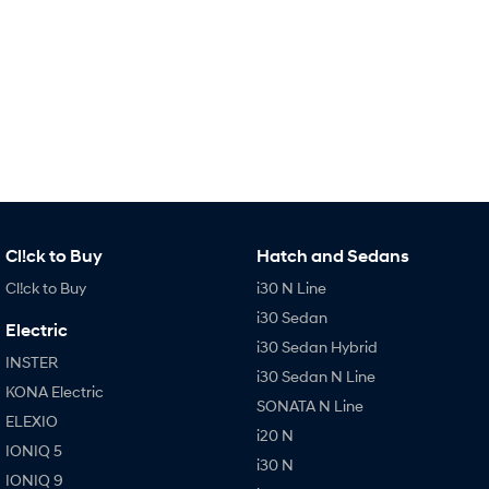
Every sense. Accelerated.
Never just drive.
i30 N
i30 Sedan N
Available now.
Never just drive.
Vans
STARIA Load
Fits in everything.
Coming Soon
Cl!ck to Buy
Hatch and Sedans
IONIQ 6 N
Cl!ck to Buy
i30 N Line
A new paradigm for high-
performance EV.
i30 Sedan
Electric
i30 Sedan Hybrid
INSTER
i30 Sedan N Line
KONA Electric
SONATA N Line
ELEXIO
i20 N
IONIQ 5
i30 N
IONIQ 9