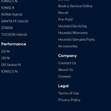
IONIQ 5 N
Book a Service Online
IONIQ 9
Recall
KONA Hybrid
Pre-Paid
SANTA FE Hybrid
Hyundai Servicing
STARIA
Hyundai Warranty
TUCSON Hybrid
Hyundai Genuine Parts
Performance
Accessories
i20 N
Company
i30 N
Contact Us
i30 Sedan N
About Us
IONIQ 5 N
Careers
Legal
Terms of Use
Privacy Policy