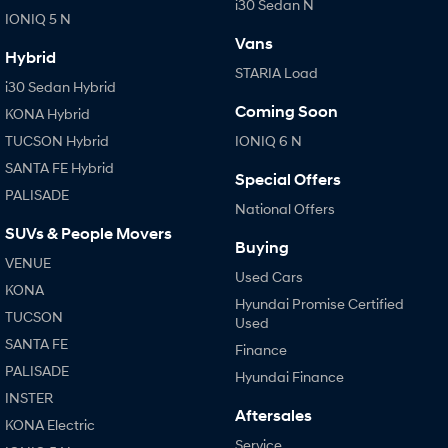
i30 Sedan N
IONIQ 5 N
Vans
Hybrid
STARIA Load
i30 Sedan Hybrid
Coming Soon
KONA Hybrid
TUCSON Hybrid
IONIQ 6 N
SANTA FE Hybrid
Special Offers
PALISADE
National Offers
SUVs & People Movers
Buying
VENUE
Used Cars
KONA
Hyundai Promise Certified
TUCSON
Used
SANTA FE
Finance
PALISADE
Hyundai Finance
INSTER
Aftersales
KONA Electric
Service