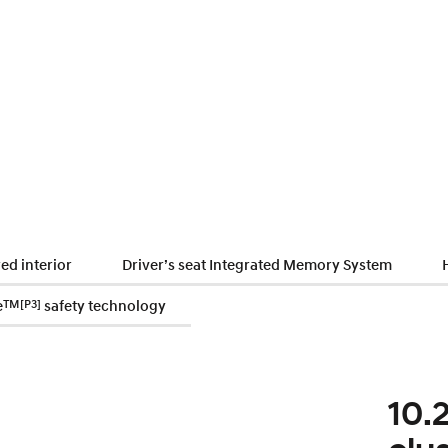
ed interior
Driver’s seat Integrated Memory System
e
TM
[P3]
safety technology
10.2