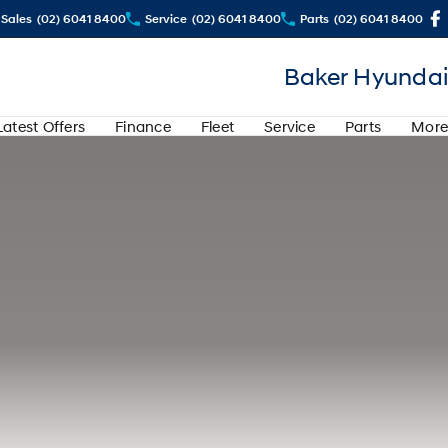
Sales
(02) 6041 8400
Service
(02) 6041 8400
Parts
(02) 6041 8400
Baker Hyundai
Latest Offers
Finance
Fleet
Service
Parts
More