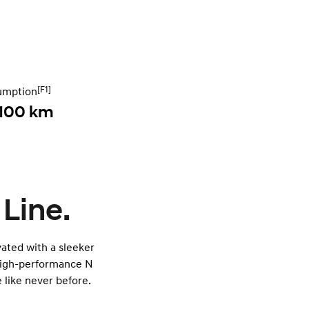
[F1]
umption
 100 km
 Line.
ated with a sleeker
 high-performance N
 like never before.