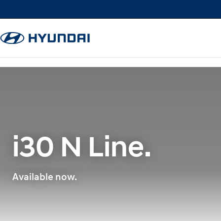
i30 N Line.
Available now.