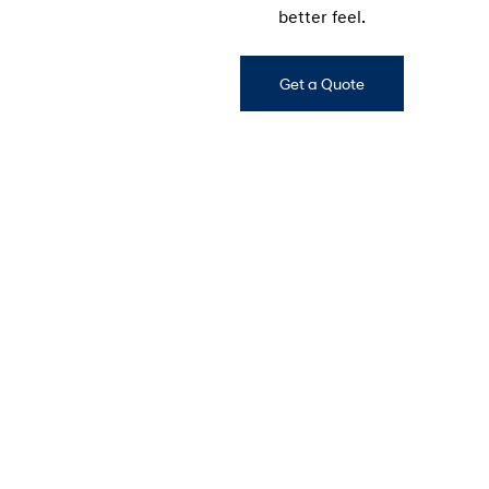
better feel.
Get a Quote