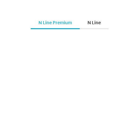
N Line Premium
N Line