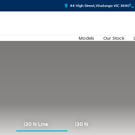
44 High Street, Wodonga VIC 3690
Models
Our Stock
i30 N Line
i30 N