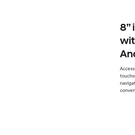
8”
wi
An
Access 
touchsc
naviga
conven