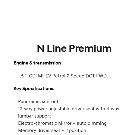
N Line Premium
Engine & transmission
1.5 T-GDi MHEV Petrol 7-Speed DCT FWD
Key Specifications:
Panoramic sunroof
12-way power adjustable driver seat with 4-way
lumbar support
Electro-chromatic Mirror – auto dimming
Memory driver seat – 2 position