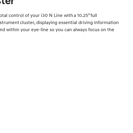
ster
otal control of your i30 N Line with a 10.25’’ full
instrument cluster, displaying essential driving information
and within your eye-line so you can always focus on the