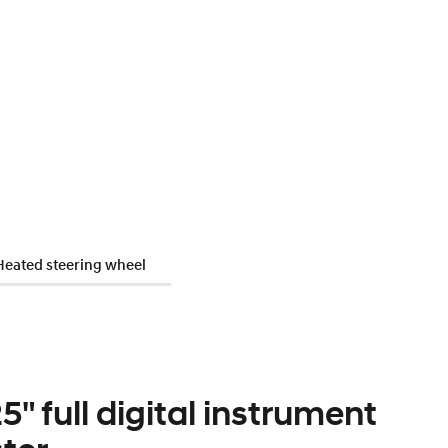
Heated steering wheel
5" full digital instrument