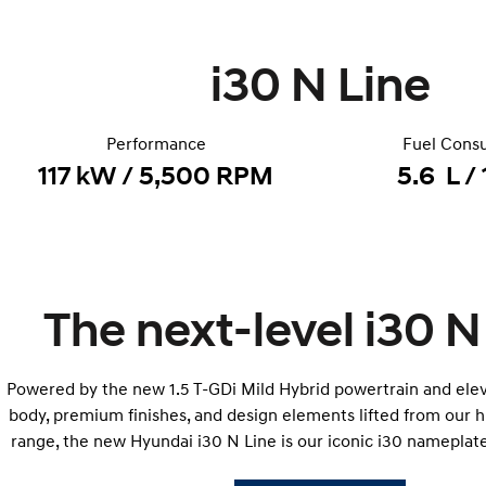
i30 N Line
Performance
Fuel Cons
117 kW / 5,500 RPM
5.6 L /
The next-level i30 N
Powered by the new 1.5 T-GDi Mild Hybrid powertrain and elev
body, premium finishes, and design elements lifted from our
range, the new Hyundai i30 N Line is our iconic i30 nameplate