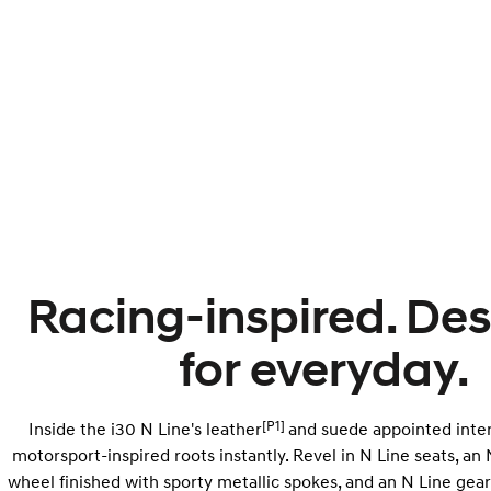
Racing-inspired. De
for everyday.
[P1]
Inside the i30 N Line's leather
and suede appointed interio
motorsport-inspired roots instantly. Revel in N Line seats, an 
wheel finished with sporty metallic spokes, and an N Line gear