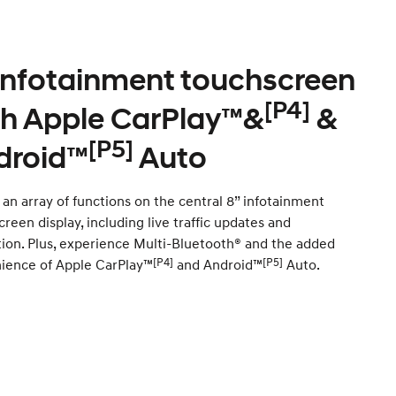
 infotainment touchscreen
[P4]
th Apple CarPlay™&
&
[P5]
droid™
Auto
an array of functions on the central 8” infotainment
reen display, including live traffic updates and
tion. Plus, experience Multi-Bluetooth® and the added
[P4]
[P5]
ience of Apple CarPlay™
and Android™
Auto.