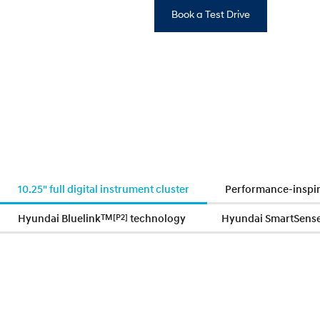
Book a Test Drive
10.25" full digital instrument cluster
Performance-inspir
Hyundai Bluelink
TM
[P2]
technology
Hyundai SmartSens