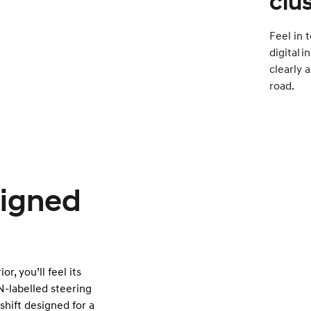
clu
Feel in t
digital 
clearly 
road.
signed
r, you’ll feel its
N-labelled steering
shift designed for a